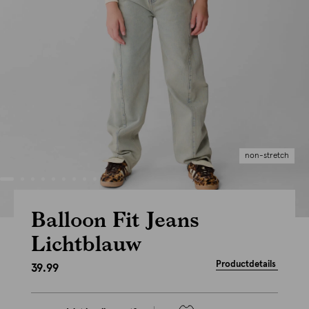
non-stretch
Balloon Fit Jeans
Lichtblauw
Productdetails
39.99