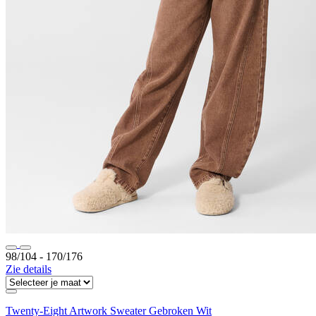
98/104 ‐ 170/176
Zie details
Twenty-Eight Artwork Sweater Gebroken Wit