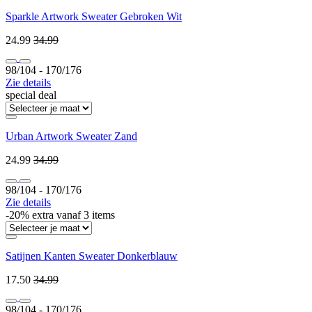
Sparkle Artwork Sweater Gebroken Wit
24.99
34.99
98/104 ‐ 170/176
Zie details
special deal
Urban Artwork Sweater Zand
24.99
34.99
98/104 ‐ 170/176
Zie details
-20% extra vanaf 3 items
Satijnen Kanten Sweater Donkerblauw
17.50
34.99
98/104 ‐ 170/176