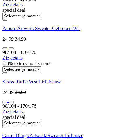
Zie details
special deal
Amore Artwork Sweater Gebroken Wit
24.99
34.99
98/104 ‐ 170/176
Zie details
-20% extra vanaf 3 items
Strass Ruffle Vest Lichtblauw
24.49
34.99
98/104 ‐ 170/176
Zie details
special deal
Good Things Artwork Sweater Lichtroze