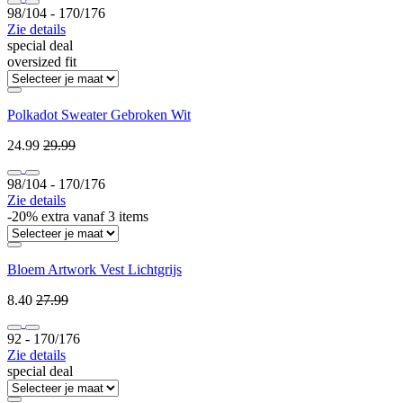
98/104 ‐ 170/176
Zie details
special deal
oversized fit
Polkadot Sweater Gebroken Wit
24.99
29.99
98/104 ‐ 170/176
Zie details
-20% extra vanaf 3 items
Bloem Artwork Vest Lichtgrijs
8.40
27.99
92 ‐ 170/176
Zie details
special deal