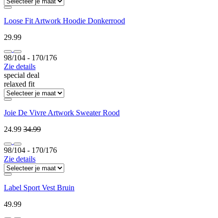
Loose Fit Artwork Hoodie Donkerrood
29.99
98/104 ‐ 170/176
Zie details
special deal
relaxed fit
Joie De Vivre Artwork Sweater Rood
24.99
34.99
98/104 ‐ 170/176
Zie details
Label Sport Vest Bruin
49.99