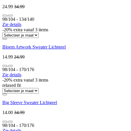
24.99
34.99
98/104 ‐ 134/140
Zie details
-20% extra vanaf 3 items
Bloem Artwork Sweater Lichtgeel
14.99
24.99
98/104 ‐ 170/176
Zie details
-20% extra vanaf 3 items
relaxed fit
Big Sleeve Sweater Lichtgeel
14.00
34.99
98/104 ‐ 170/176
Zie details