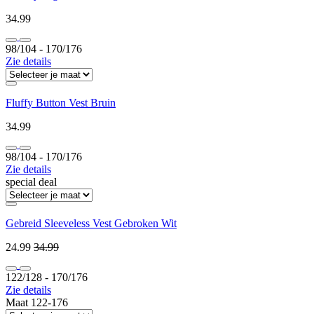
34.99
98/104 ‐ 170/176
Zie details
Fluffy Button Vest Bruin
34.99
98/104 ‐ 170/176
Zie details
special deal
Gebreid Sleeveless Vest Gebroken Wit
24.99
34.99
122/128 ‐ 170/176
Zie details
Maat 122-176