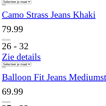
Camo Strass Jeans Khaki
79.99
26 ‐ 32
Zie details
Balloon Fit Jeans Mediums
69.99