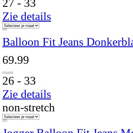
27 ‐ 33
Zie details
Balloon Fit Jeans Donkerb
69.99
26 ‐ 33
Zie details
non-stretch
Jogger Balloon Fit Jeans 