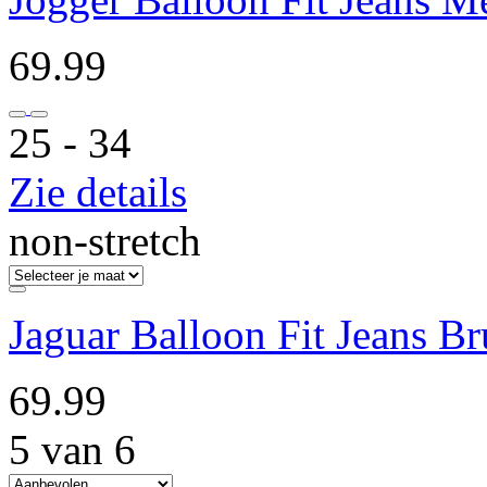
69.99
25 ‐ 34
Zie details
non-stretch
Jaguar Balloon Fit Jeans Br
69.99
5 van 6