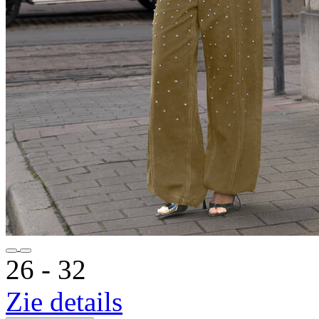
26 ‐ 32
Zie details