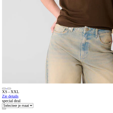
XS ‐ XXL
Zie details
special deal