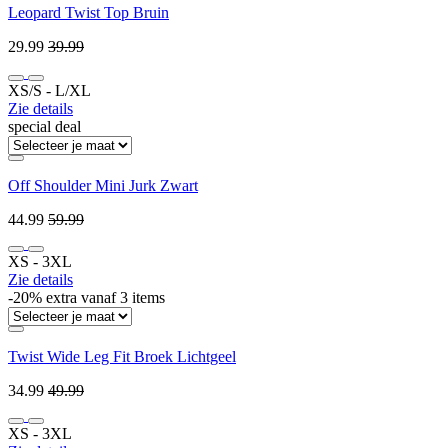
Leopard Twist Top Bruin
29.99
39.99
XS/S ‐ L/XL
Zie details
special deal
Off Shoulder Mini Jurk Zwart
44.99
59.99
XS ‐ 3XL
Zie details
-20% extra vanaf 3 items
Twist Wide Leg Fit Broek Lichtgeel
34.99
49.99
XS ‐ 3XL