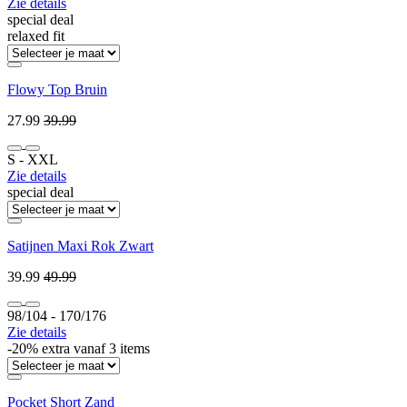
Zie details
special deal
relaxed fit
Flowy Top Bruin
27.99
39.99
S ‐ XXL
Zie details
special deal
Satijnen Maxi Rok Zwart
39.99
49.99
98/104 ‐ 170/176
Zie details
-20% extra vanaf 3 items
Pocket Short Zand