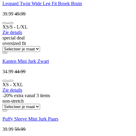
Leopard Twist Wide Leg Fit Broek Bruin
39.99
49.99
XS/S ‐ L/XL
Zie details
special deal
oversized fit
Kanten Mini Jurk Zwart
34.99
44.99
XS ‐ XXL
Zie details
-20% extra vanaf 3 items
non-stretch
Puffy Sleeve Mini Jurk Paars
39.99
59.99