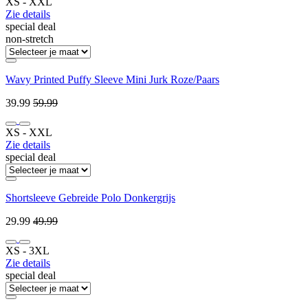
XS ‐ XXL
Zie details
special deal
non-stretch
Wavy Printed Puffy Sleeve Mini Jurk Roze/Paars
39.99
59.99
XS ‐ XXL
Zie details
special deal
Shortsleeve Gebreide Polo Donkergrijs
29.99
49.99
XS ‐ 3XL
Zie details
special deal