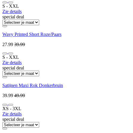
S ‐ XXL
Zie details
special deal
Wavy Printed Short Roze/Paars
27.99
39.99
S ‐ XXL
Zie details
special deal
Satijnen Maxi Rok Donkerbruin
39.99
49.99
XS ‐ 3XL
Zie details
special deal