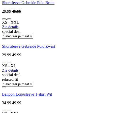
Shortsleeve Gebreide Polo Bruin
29.99
49.99
XS ‐ XXL
Zie details
special deal
Shortsleeve Gebreide Polo Zwart
29.99
49.99
XS ‐ XL
Zie details
special deal
relaxed fit
Balloon Longsleeve T-shirt Wit
34.99
49.99