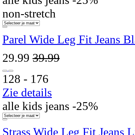
non-stretch
Parel Wide Leg Fit Jeans B
29.99
39.99
128 ‐ 176
Zie details
alle kids jeans -25%
Strass Wide Leg Fit Jeans L