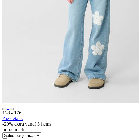
128 ‐ 176
Zie details
-20% extra vanaf 3 items
non-stretch