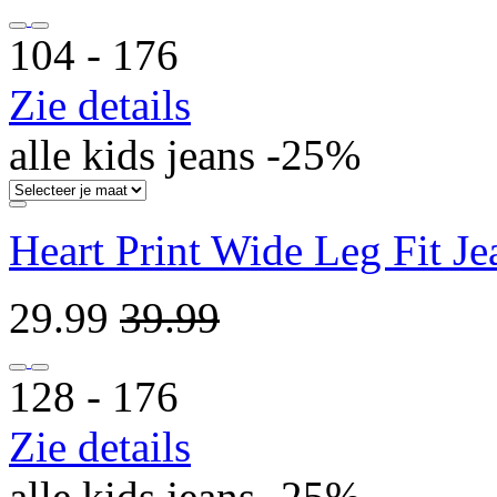
104 ‐ 176
Zie details
alle kids jeans -25%
Heart Print Wide Leg Fit J
29.99
39.99
128 ‐ 176
Zie details
alle kids jeans -25%