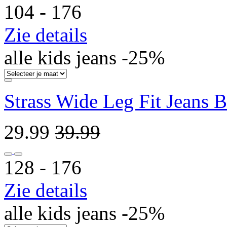
104 ‐ 176
Zie details
alle kids jeans -25%
Strass Wide Leg Fit Jeans 
29.99
39.99
128 ‐ 176
Zie details
alle kids jeans -25%