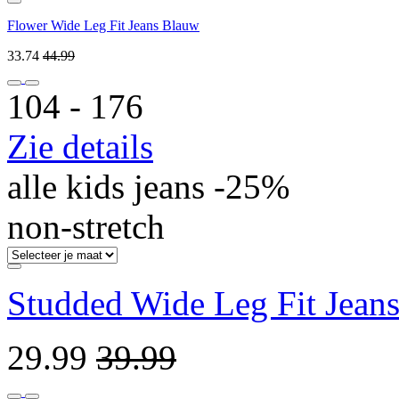
Flower Wide Leg Fit Jeans Blauw
33.74
44.99
104 ‐ 176
Zie details
alle kids jeans -25%
non-stretch
Studded Wide Leg Fit Jeans
29.99
39.99