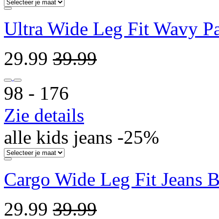
Ultra Wide Leg Fit Wavy Pa
29.99
39.99
98 ‐ 176
Zie details
alle kids jeans -25%
Cargo Wide Leg Fit Jeans 
29.99
39.99