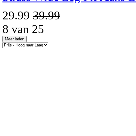
29.99
39.99
8 van 25
Meer laden