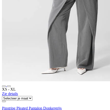
XS ‐ XL
Zie details
Pinstripe Pleated Pantalon Donkergrijs