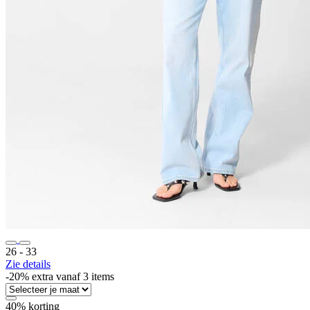
26 ‐ 33
Zie details
-20% extra vanaf 3 items
40% korting