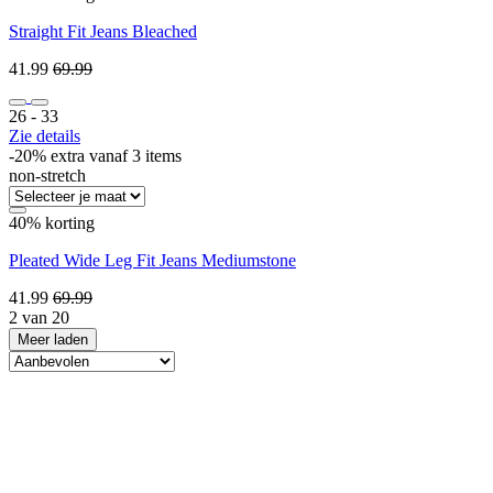
Straight Fit Jeans Bleached
41.99
69.99
26 ‐ 33
Zie details
-20% extra vanaf 3 items
non-stretch
40% korting
Pleated Wide Leg Fit Jeans Mediumstone
41.99
69.99
2 van 20
Meer laden