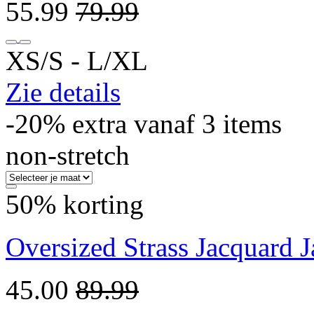
55.99
79.99
XS/S ‐ L/XL
Zie details
-20% extra vanaf 3 items
non-stretch
50% korting
Oversized Strass Jacquard 
45.00
89.99