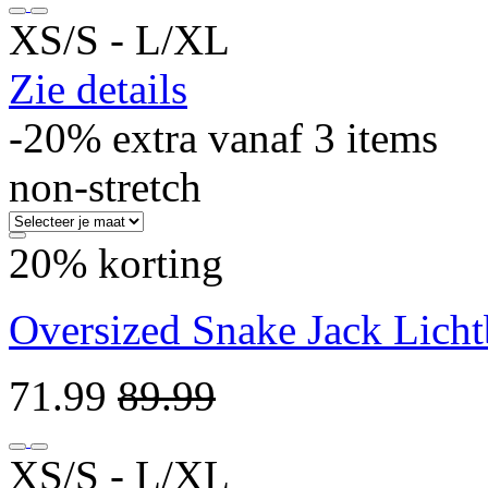
XS/S ‐ L/XL
Zie details
-20% extra vanaf 3 items
non-stretch
20% korting
Oversized Snake Jack Licht
71.99
89.99
XS/S ‐ L/XL