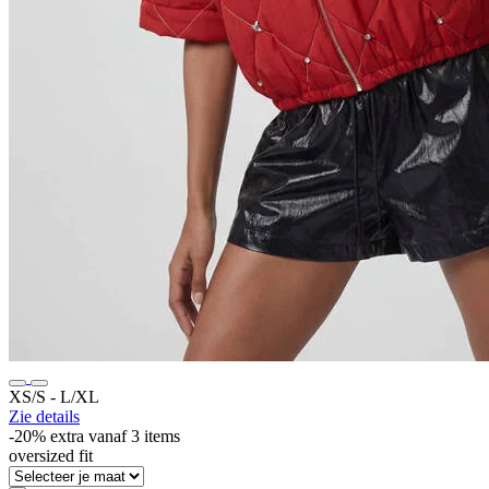
XS/S ‐ L/XL
Zie details
-20% extra vanaf 3 items
oversized fit