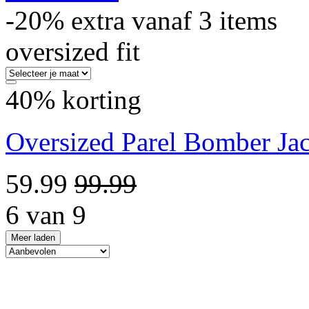
-20% extra vanaf 3 items
oversized fit
40% korting
Oversized Parel Bomber Ja
59.99
99.99
6 van 9
Meer laden