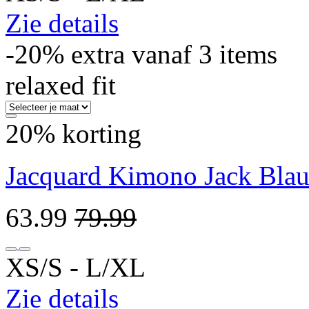
Zie details
-20% extra vanaf 3 items
relaxed fit
20% korting
Jacquard Kimono Jack Bla
63.99
79.99
XS/S ‐ L/XL
Zie details