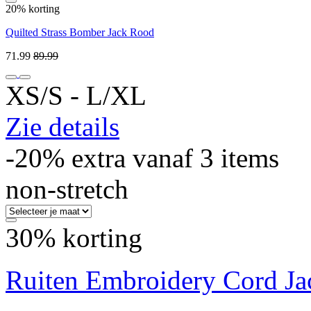
20% korting
Quilted Strass Bomber Jack Rood
71.99
89.99
XS/S ‐ L/XL
Zie details
-20% extra vanaf 3 items
non-stretch
30% korting
Ruiten Embroidery Cord Ja