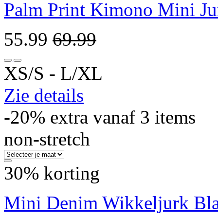
Palm Print Kimono Mini Ju
55.99
69.99
XS/S ‐ L/XL
Zie details
-20% extra vanaf 3 items
non-stretch
30% korting
Mini Denim Wikkeljurk Bl