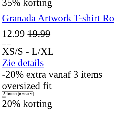
35% korting
Granada Artwork T-shirt R
12.99
19.99
XS/S ‐ L/XL
Zie details
-20% extra vanaf 3 items
oversized fit
20% korting