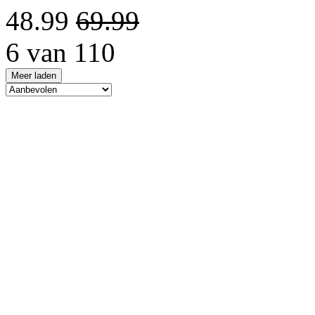
48.99
69.99
6 van 110
Meer laden