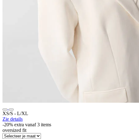
XS/S ‐ L/XL
Zie details
-20% extra vanaf 3 items
oversized fit