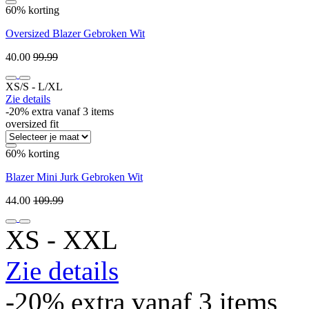
60% korting
Oversized Blazer Gebroken Wit
40.00
99.99
XS/S ‐ L/XL
Zie details
-20% extra vanaf 3 items
oversized fit
60% korting
Blazer Mini Jurk Gebroken Wit
44.00
109.99
XS ‐ XXL
Zie details
-20% extra vanaf 3 items