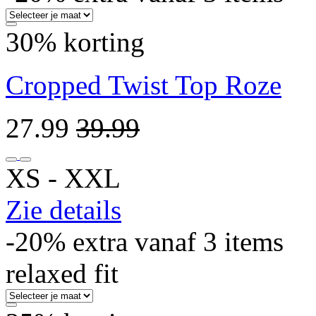
30% korting
Cropped Twist Top Roze
27.99
39.99
XS ‐ XXL
Zie details
-20% extra vanaf 3 items
relaxed fit