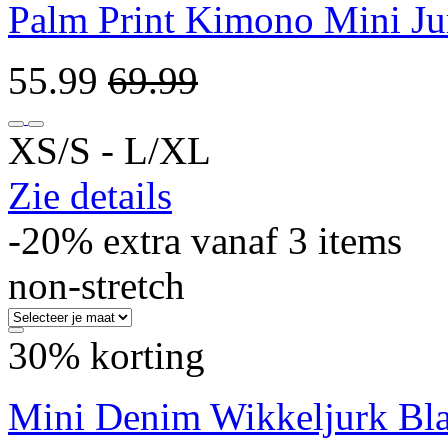
Palm Print Kimono Mini Ju
55.99
69.99
XS/S ‐ L/XL
Zie details
-20% extra vanaf 3 items
non-stretch
30% korting
Mini Denim Wikkeljurk Bl