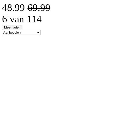
48.99
69.99
6 van 114
Meer laden