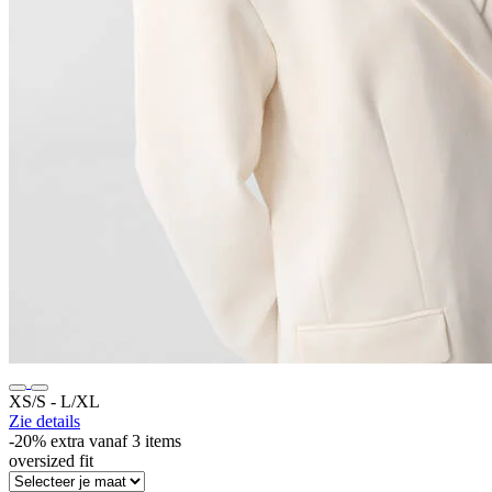
XS/S ‐ L/XL
Zie details
-20% extra vanaf 3 items
oversized fit