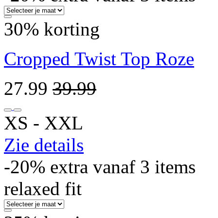
30% korting
Cropped Twist Top Roze
27.99
39.99
XS ‐ XXL
Zie details
-20% extra vanaf 3 items
relaxed fit