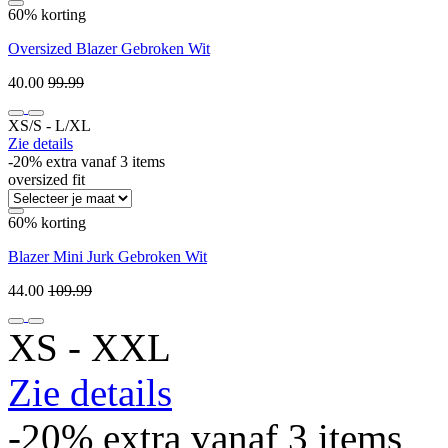
60% korting
Oversized Blazer Gebroken Wit
40.00
99.99
XS/S ‐ L/XL
Zie details
-20% extra vanaf 3 items
oversized fit
60% korting
Blazer Mini Jurk Gebroken Wit
44.00
109.99
XS ‐ XXL
Zie details
-20% extra vanaf 3 items