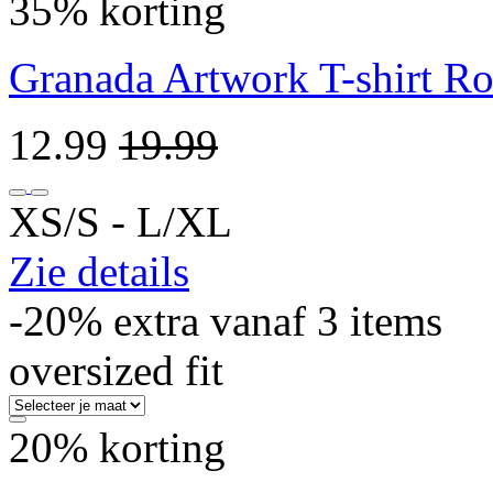
35% korting
Granada Artwork T-shirt R
12.99
19.99
XS/S ‐ L/XL
Zie details
-20% extra vanaf 3 items
oversized fit
20% korting