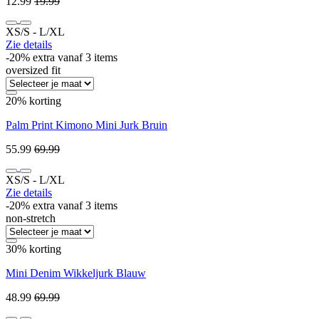
12.99
19.99
XS/S ‐ L/XL
Zie details
-20% extra vanaf 3 items
oversized fit
20% korting
Palm Print Kimono Mini Jurk Bruin
55.99
69.99
XS/S ‐ L/XL
Zie details
-20% extra vanaf 3 items
non-stretch
30% korting
Mini Denim Wikkeljurk Blauw
48.99
69.99