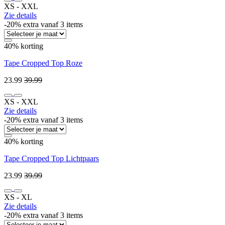
XS ‐ XXL
Zie details
-20% extra vanaf 3 items
40% korting
Tape Cropped Top Roze
23.99
39.99
XS ‐ XXL
Zie details
-20% extra vanaf 3 items
40% korting
Tape Cropped Top Lichtpaars
23.99
39.99
XS ‐ XL
Zie details
-20% extra vanaf 3 items