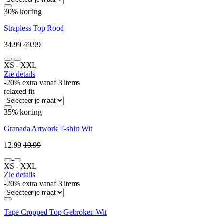
30% korting
Strapless Top Rood
34.99
49.99
XS ‐ XXL
Zie details
-20% extra vanaf 3 items
relaxed fit
35% korting
Granada Artwork T-shirt Wit
12.99
19.99
XS ‐ XXL
Zie details
-20% extra vanaf 3 items
Tape Cropped Top Gebroken Wit