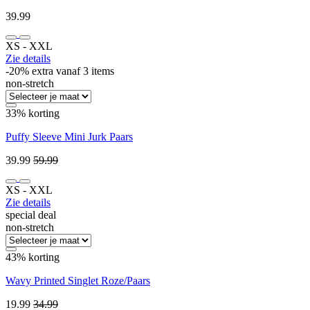
39.99
XS ‐ XXL
Zie details
-20% extra vanaf 3 items
non-stretch
33% korting
Puffy Sleeve Mini Jurk Paars
39.99
59.99
XS ‐ XXL
Zie details
special deal
non-stretch
43% korting
Wavy Printed Singlet Roze/Paars
19.99
34.99