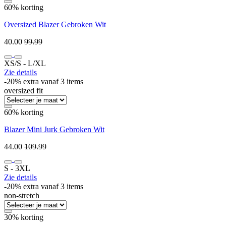
60% korting
Oversized Blazer Gebroken Wit
40.00
99.99
XS/S ‐ L/XL
Zie details
-20% extra vanaf 3 items
oversized fit
60% korting
Blazer Mini Jurk Gebroken Wit
44.00
109.99
S ‐ 3XL
Zie details
-20% extra vanaf 3 items
non-stretch
30% korting