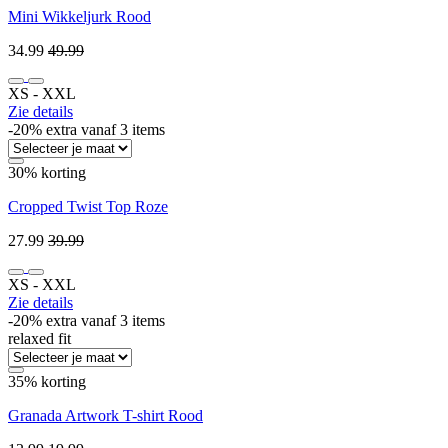
Mini Wikkeljurk Rood
34.99
49.99
XS ‐ XXL
Zie details
-20% extra vanaf 3 items
30% korting
Cropped Twist Top Roze
27.99
39.99
XS ‐ XXL
Zie details
-20% extra vanaf 3 items
relaxed fit
35% korting
Granada Artwork T-shirt Rood