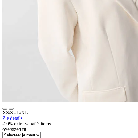
XS/S ‐ L/XL
Zie details
-20% extra vanaf 3 items
oversized fit